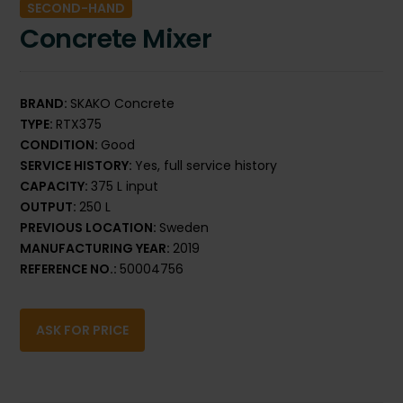
SECOND-HAND
Concrete Mixer
BRAND:
SKAKO Concrete
TYPE:
RTX375
CONDITION:
Good
SERVICE HISTORY:
Yes, full service history
CAPACITY:
375 L input
OUTPUT:
250 L
PREVIOUS LOCATION:
Sweden
MANUFACTURING YEAR:
2019
REFERENCE NO.:
50004756
ASK FOR PRICE