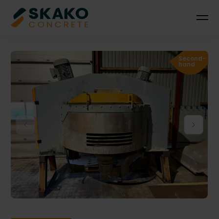
Second-
hand