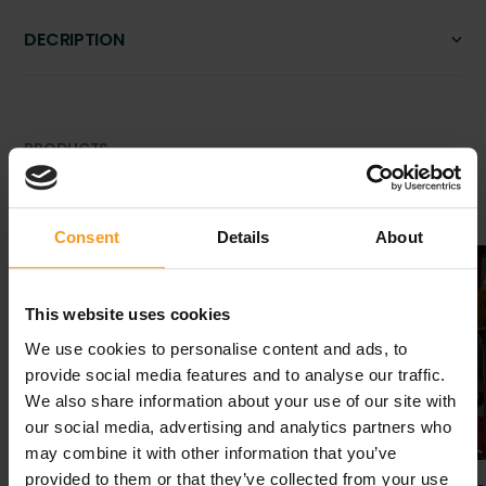
DECRIPTION
PRODUCTS
Related products
Consent
Details
About
Second-
hand
This website uses cookies
We use cookies to personalise content and ads, to
provide social media features and to analyse our traffic.
We also share information about your use of our site with
our social media, advertising and analytics partners who
may combine it with other information that you’ve
provided to them or that they’ve collected from your use