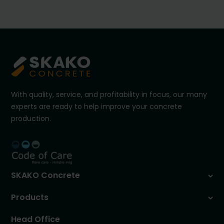
With quality, service, and profitability in focus, our many
experts are ready to help improve your concrete
production.
SKAKO Concrete
Products
Head Office