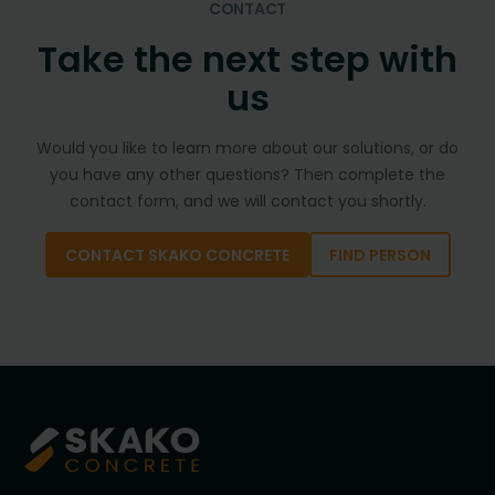
CONTACT
Take the next step with
us
Would you like to learn more about our solutions, or do
you have any other questions? Then complete the
contact form, and we will contact you shortly.
CONTACT SKAKO CONCRETE
FIND PERSON