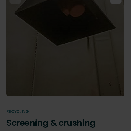
RECYCLING
Screening & crushing