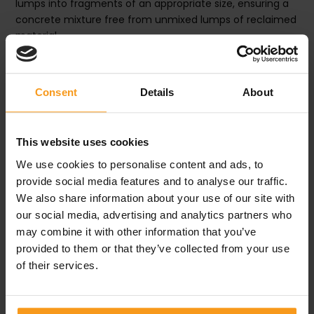
lumps into fragments of an appropriate size, ensuring a
concrete mixture free from unmixed lumps of reclaimed
material.
GET IN CONTACT
Consent
Details
About
This website uses cookies
DECRIPTION
We use cookies to personalise content and ads, to
provide social media features and to analyse our traffic.
We also share information about your use of our site with
SPECIFICATIONS
our social media, advertising and analytics partners who
may combine it with other information that you’ve
provided to them or that they’ve collected from your use
of their services.
PRODUCTS
Related products