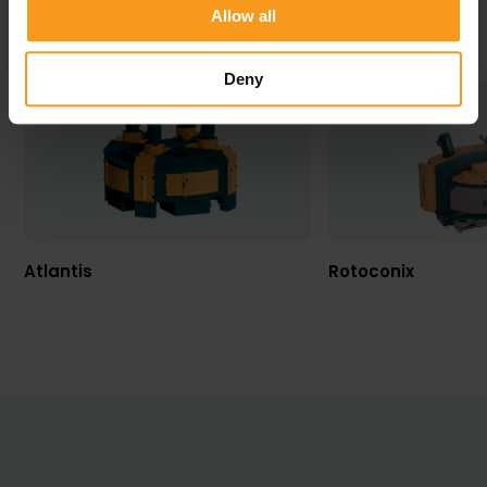
Allow all
VIEW ALL PRODUCTS
Deny
Atlantis
Rotoconix