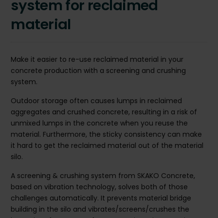
system for reclaimed
material
Make it easier to re-use reclaimed material in your
concrete production with a screening and crushing
system.
Outdoor storage often causes lumps in reclaimed
aggregates and crushed concrete, resulting in a risk of
unmixed lumps in the concrete when you reuse the
material. Furthermore, the sticky consistency can make
it hard to get the reclaimed material out of the material
silo.
A screening & crushing system from SKAKO Concrete,
based on vibration technology, solves both of those
challenges automatically. It prevents material bridge
building in the silo and vibrates/screens/crushes the