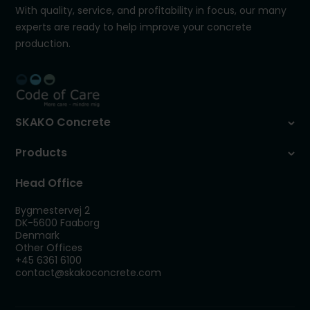
With quality, service, and profitability in focus, our many
experts are ready to help improve your concrete
production.
SKAKO Concrete
Products
Head Office
Bygmestervej 2
DK-5600 Faaborg
Denmark
Other Offices
+45 6361 6100
contact@skakoconcrete.com